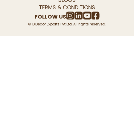
TERMS & CONDITIONS
FOLLOW US
© D'Decor Exports Pvt Ltd, All rights reserved.