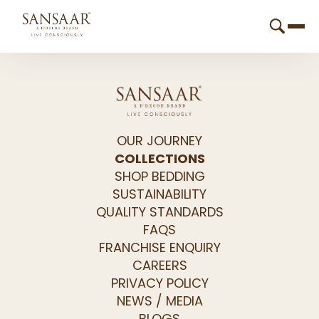
OUR JOURNEY
COLLECTIONS
SHOP BEDDING
SUSTAINABILITY
QUALITY STANDARDS
FAQS
FRANCHISE ENQUIRY
CAREERS
PRIVACY POLICY
NEWS / MEDIA
BLOGS